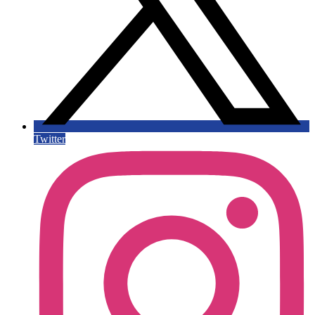
Twitter