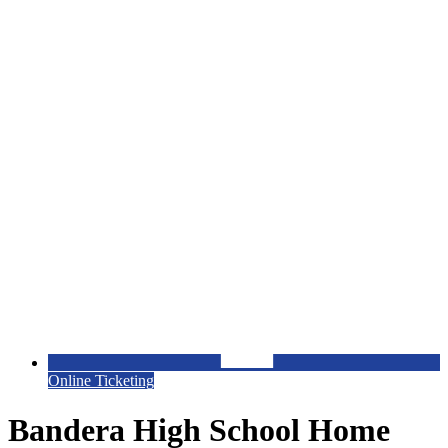
Online Ticketing
Bandera High School Home