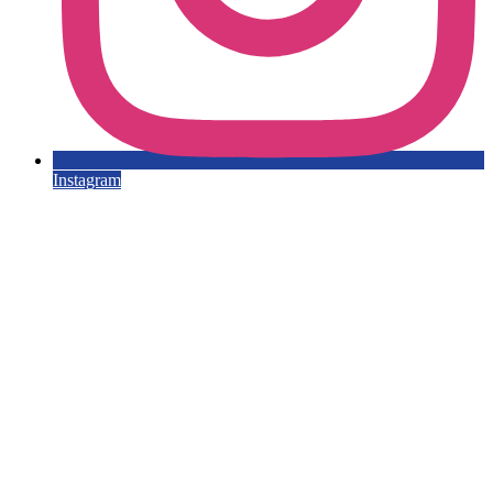
Instagram