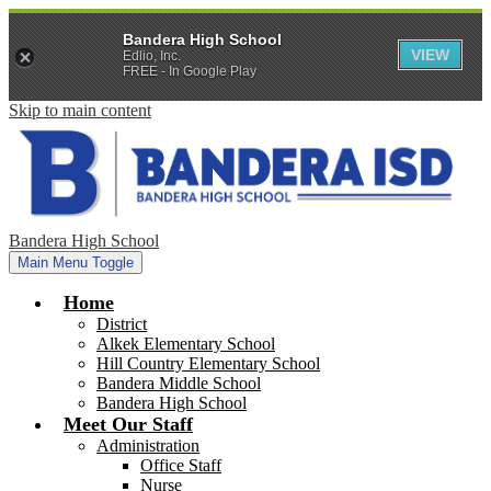
Bandera High School
VIEW
Edlio, Inc.
FREE - In Google Play
Skip to main content
Bandera High School
Main Menu Toggle
Home
District
Alkek Elementary School
Hill Country Elementary School
Bandera Middle School
Bandera High School
Meet Our Staff
Administration
Office Staff
Nurse