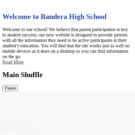
Welcome to Bandera High School
Welcome to our school! We believe that parent participation is key
to student success; our new website is designed to provide parents
with all the information they need to be active participants in their
student’s education. You will find that the site works just as well on
mobile devices as it does on a desktop so you can find information
on the go.
Read More
Main Shuffle
Pause