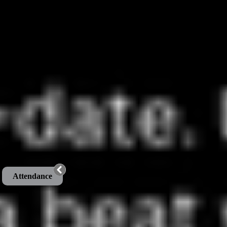
Attendance