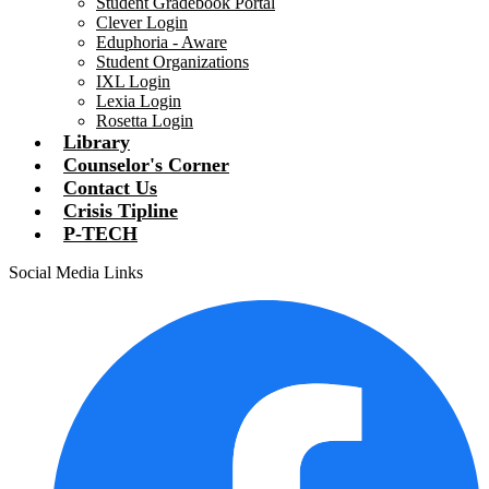
Student Gradebook Portal
Clever Login
Eduphoria - Aware
Student Organizations
IXL Login
Lexia Login
Rosetta Login
Library
Counselor's Corner
Contact Us
Crisis Tipline
P-TECH
Social Media Links