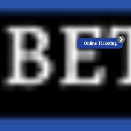
Online Ticketing