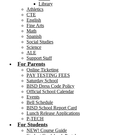
Library
Athletics
CTE
English
Fine Arts
Math
Spanish
Social Studies
Science
ALE
Support Staff
For Parents
Online Ticketing
PAY TESTING FEES
Saturday School
BISD Dress Code Policy
Official School Calendar
Events
Bell Schedule
BISD School Report Card
Lunch Release Applications
P-TECH
For Students
NEW! Course Guide