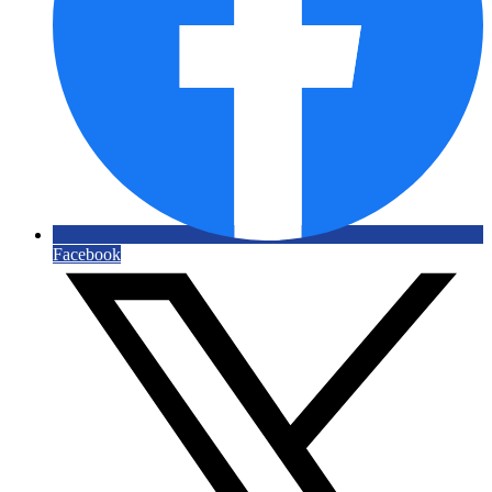
Facebook