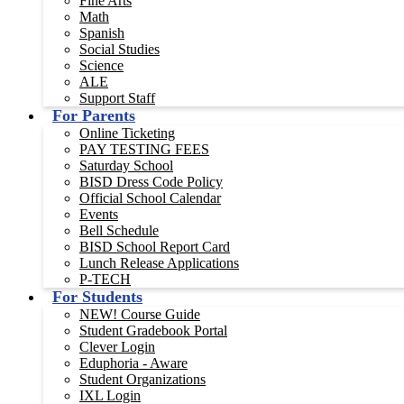
Fine Arts
Math
Spanish
Social Studies
Science
ALE
Support Staff
For Parents
Online Ticketing
PAY TESTING FEES
Saturday School
BISD Dress Code Policy
Official School Calendar
Events
Bell Schedule
BISD School Report Card
Lunch Release Applications
P-TECH
For Students
NEW! Course Guide
Student Gradebook Portal
Clever Login
Eduphoria - Aware
Student Organizations
IXL Login