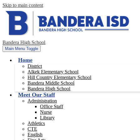
Skip to main content
Bandera High School
Main Menu Toggle
Home
District
Alkek Elementary School
Hill Country Elementary School
Bandera Middle School
Bandera High School
Meet Our Staff
Administration
Office Staff
Nurse
Library
Athletics
CTE
English