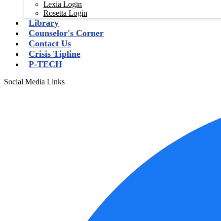
Lexia Login
Rosetta Login
Library
Counselor's Corner
Contact Us
Crisis Tipline
P-TECH
Social Media Links