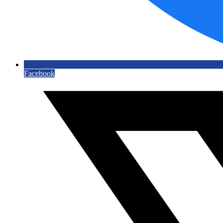
Facebook